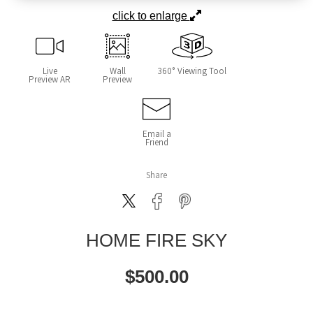
click to enlarge
Live
Wall
360° Viewing Tool
Preview AR
Preview
Email a
Friend
Share
HOME FIRE SKY
$
500.00