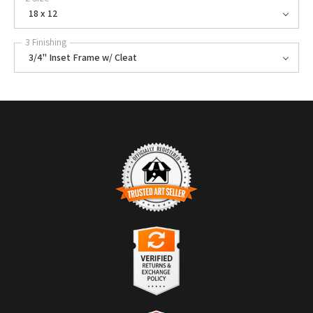
18 x 12
3 Finishing
3/4" Inset Frame w/ Cleat
TRUSTED ART SELLER
The presence of this badge signifies that this business has officially
registered with the
Art Storefronts Organization
and has an established
track record of selling art.
It also means that buyers can trust that they are buying from a
legitimate business. Art sellers that conduct fraudulent activity or that