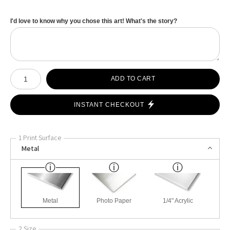
I'd love to know why you chose this art! What's the story?
Number of product units
ADD TO CART
INSTANT CHECKOUT
1 Print Surface
Metal
Metal
Photo Paper
1/4" Acrylic
2 Size