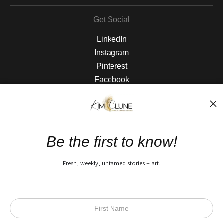
Get Social
LinkedIn
Instagram
Pinterest
Facebook
The Nitty Gritty
FAQ
Be the first to know!
Privacy Policy
Fresh, weekly, untamed stories + art.
Open Live Preview AR