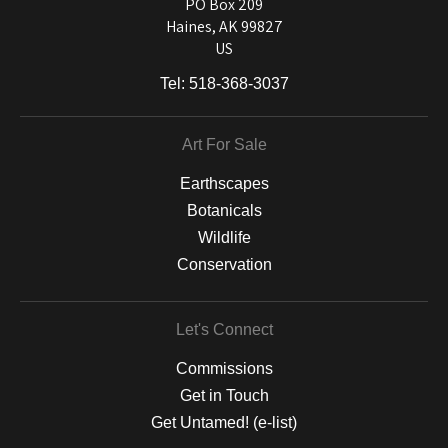
and matting to canvas, acrylic, and MetalPrints.
PO Box 209
Haines, AK 99827
US
Tel:
518-368-3037
Art For Sale
Earthscapes
Botanicals
Wildlife
Conservation
Let's Connect
Commissions
Get in Touch
Get Untamed! (e-list)