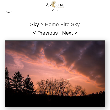
Sky
>
Home Fire Sky
< Previous
|
Next >