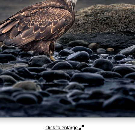
click to enlarge