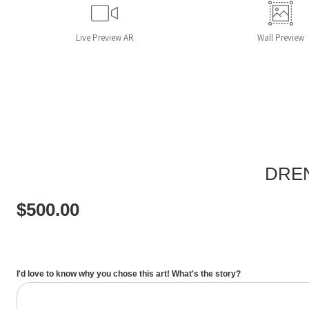
Live
Preview AR
Wall
Preview
DREN
$
500.00
I'd love to know why you chose this art! What's the story?