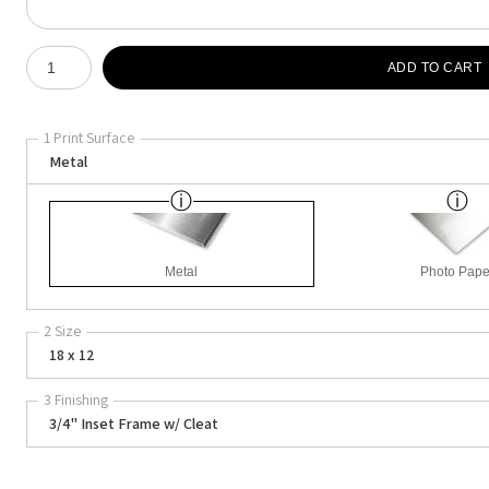
Number of product units
ADD TO CART
1 Print Surface
Metal
Metal
Photo Pape
2 Size
18 x 12
3 Finishing
3/4" Inset Frame w/ Cleat