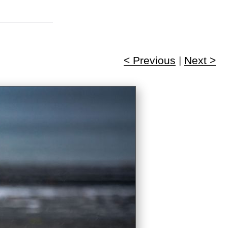
< Previous
|
Next >