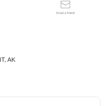
Email a
Friend
T, AK