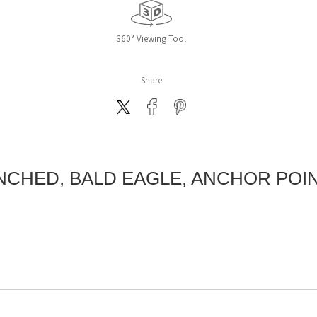
360° Viewing Tool
Share
CHED, BALD EAGLE, ANCHOR POIN