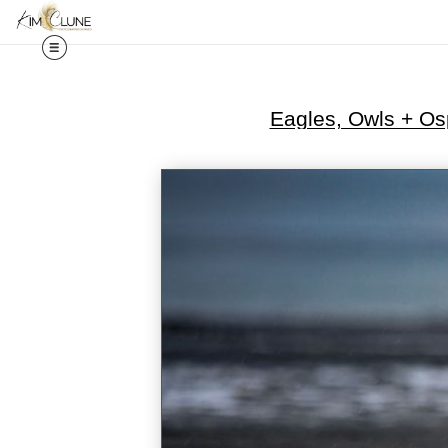
Eagles, Owls + Os