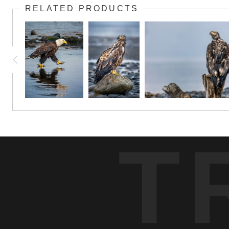
RELATED PRODUCTS
T