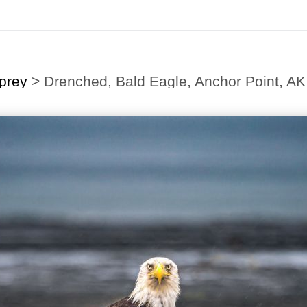
prey
>
Drenched, Bald Eagle, Anchor Point, AK