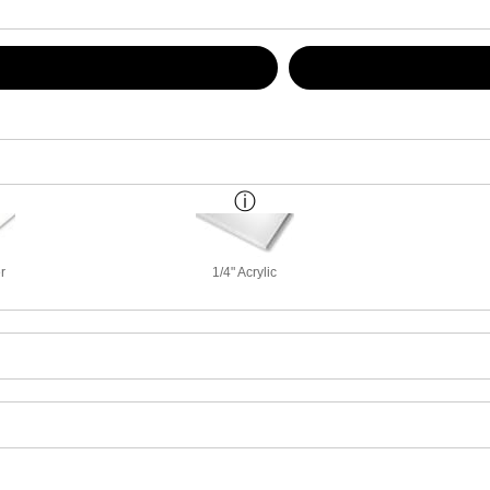
r
1/4" Acrylic