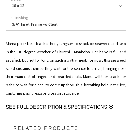
18 x 12
3 Finishing
3/4" Inset Frame w/ Cleat
Mama polar bear teaches her youngster to snack on seaweed and kelp
in the -30 degree weather of Churchill, Manitoba. Her babe is full and
satisfied, but not for long on such a paltry meal. For now, this seaweed
salad sustains them as they wait for the sea ice to arrive, bringing near
their main diet of ringed and bearded seals. Mama will then teach her
babe to wait for a seal to come up through a breathing hole in the ice,
capturing it as it rests or gives birth topside.
SEE FULL DESCRIPTION & SPECIFICATIONS
Mama polar bear teaches her youngster to snack on seaweed and kelp
in the -30 degree weather of Churchill, Manitoba. Her babe is full and
RELATED PRODUCTS