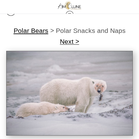
Polar Bears
>
Polar Snacks and Naps
Next >