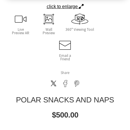
click to enlarge
Live
Wall
360° Viewing Tool
Preview AR
Preview
Email a
Friend
Share
POLAR SNACKS AND NAPS
$
500.00