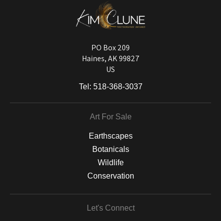
DESCRIPTION FROM MERCHANT:
Longevity matters! To protect your art investment, premium inks are
used on a wide selection of archival materials, from fine art papers
and matting to canvas, acrylic, and MetalPrints.
PO Box 209
Haines, AK 99827
US
Tel:
518-368-3037
Art For Sale
Earthscapes
Botanicals
Wildlife
Conservation
Let's Connect