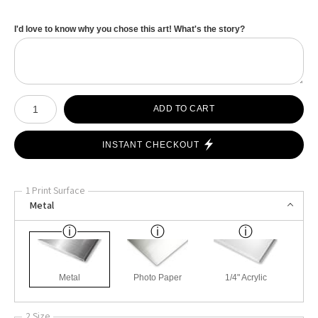
I'd love to know why you chose this art! What's the story?
Number of product units
ADD TO CART
INSTANT CHECKOUT
1 Print Surface
Metal
Metal
Photo Paper
1/4" Acrylic
2 Size