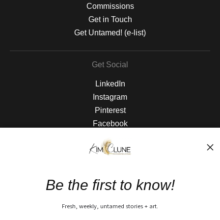
Commissions
Get in Touch
Get Untamed! (e-list)
Get Social
LinkedIn
Instagram
Pinterest
Facebook
The Nitty Gritty
FAQ
Be the first to know!
Privacy Policy
Fresh, weekly, untamed stories + art.
Open Live Preview AR