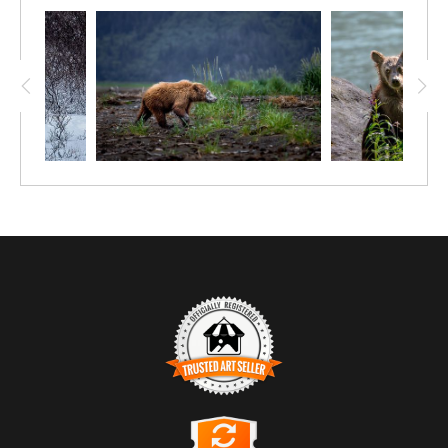
satisfied, but not for long on such a paltry meal. For now, this seaweed
salad sustains them as they wait for the sea ice to arrive, bringing near
their main diet of ringed and bearded seals. Mama will then teach her
babe to wait for a seal to come up through a breathing hole in the ice,
capturing it as it rests or gives birth topside.
Polar bears, Ursus maritimus, are completely dependent on sea ice to
hunt, but sea ice ebbs and flows with the seasons, ultimately declining
with climate change. The bears mainly follow the ice to gain access to
seals, sometimes from continent to continent, Although no food
alternative has the fat content needed to sustain a polar bear's 4 inches
of insulating blubber, they will also feed on a whale carcass, caribou,
reindeer, rodents, sea birds, fish, eggs, berries, and, in this case, kelp.
(Seaweed and kelp have enough fishy smell to attract the bears.) All the
while, they're hoping and waiting for the arrival of ice.
TRUSTED ART SELLER