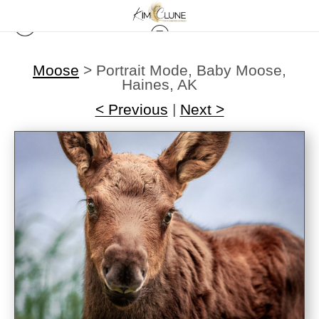
Moose
>
Portrait Mode, Baby Moose,
Haines, AK
< Previous
|
Next >