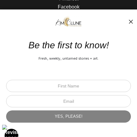
Facebook
The Nitty Gritty
FAQ
Be the first to know!
Privacy Policy
Fresh, weekly, untamed stories + art.
Open Live Preview AR