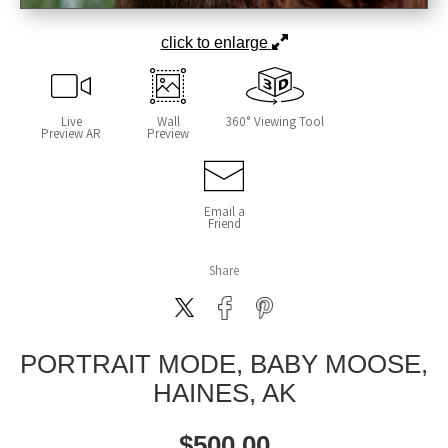
click to enlarge
Live
Wall
360° Viewing Tool
Preview AR
Preview
Email a
Friend
Share
PORTRAIT MODE, BABY MOOSE,
HAINES, AK
$
500.00