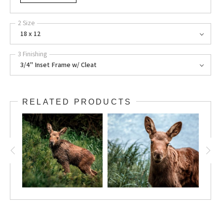
2 Size
18 x 12
3 Finishing
3/4" Inset Frame w/ Cleat
RELATED PRODUCTS