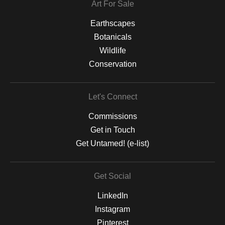
Art For Sale
Earthscapes
Botanicals
Wildlife
Conservation
Let's Connect
Commissions
Get in Touch
Get Untamed! (e-list)
Get Social
LinkedIn
Instagram
Pinterest