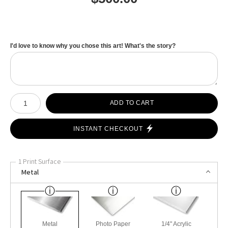
I'd love to know why you chose this art! What's the story?
Number of product units
ADD TO CART
INSTANT CHECKOUT
1 Print Surface
Metal
Metal
Photo Paper
1/4" Acrylic