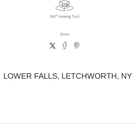
360° Viewing Tool
Share
LOWER FALLS, LETCHWORTH, NY