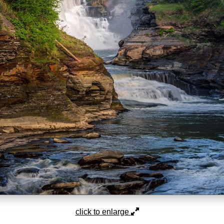
click to enlarge