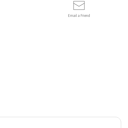
Email a
Friend