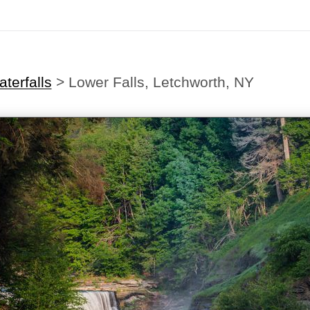
terfalls
>
Lower Falls, Letchworth, NY