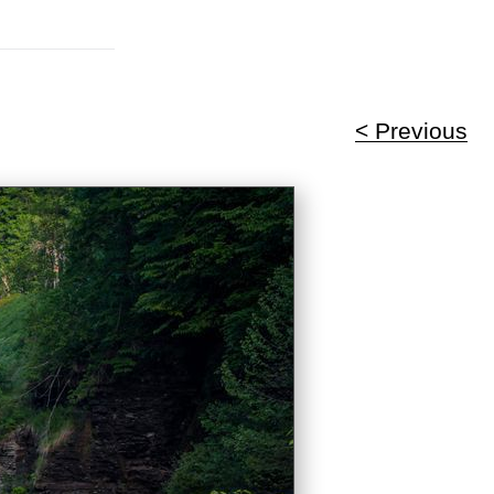
< Previous