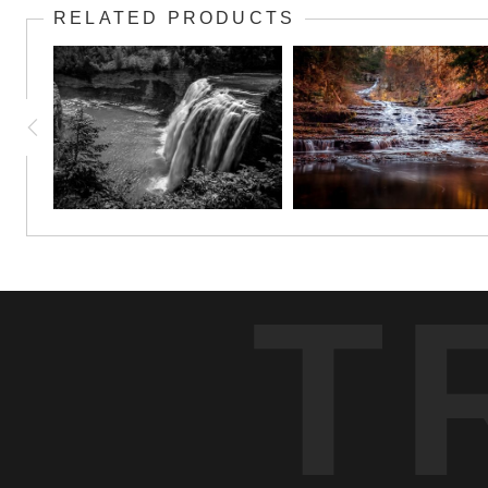
RELATED PRODUCTS
T