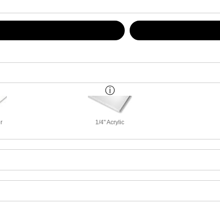
r
1/4" Acrylic