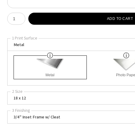
Number of product units
ADD TO CART
1 Print Surface
Metal
Metal
Photo Pape
2 Size
18 x 12
3 Finishing
3/4" Inset Frame w/ Cleat