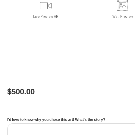
Live
Preview AR
Wall
Preview
$
500.00
I'd love to know why you chose this art! What's the story?