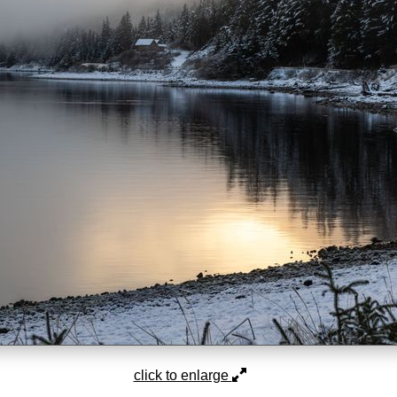
click to enlarge