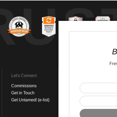
RUS
B
Fre
Let's Connect
Get Social
Commissions
LinkedIn
Get in Touch
Instagram
Get Untamed! (e-list)
Pinterest
Facebook