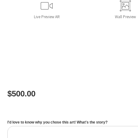
Live
Preview AR
Wall
Preview
$
500.00
I'd love to know why you chose this art! What's the story?