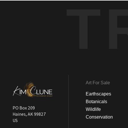
T
Art For Sale
Earthscapes
Botanicals
PO Box 209
Wildlife
Haines, AK 99827
Conservation
US