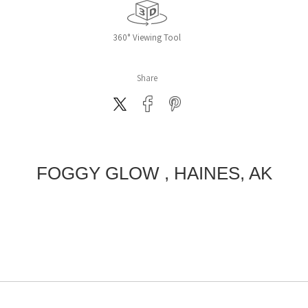
360° Viewing Tool
Share
FOGGY GLOW , HAINES, AK