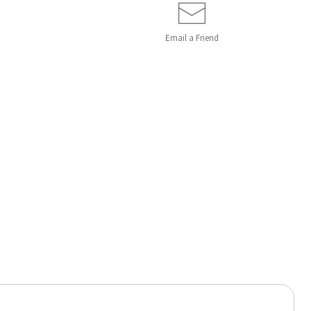
Email a
Friend