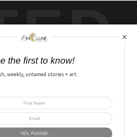
TED
by
art
storefronts
e the first to know!
sh, weekly, untamed stories + art.
Open Live Preview AR
The Nitty Gritty
FAQ
Privacy Policy