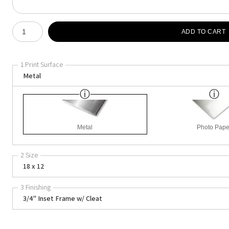
Number of product units
ADD TO CART
1 Print Surface
Metal
Metal
Photo Pape
2 Size
18 x 12
3 Finishing
3/4" Inset Frame w/ Cleat