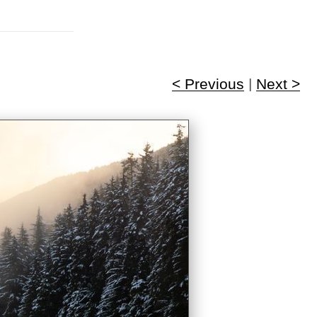
< Previous
|
Next >