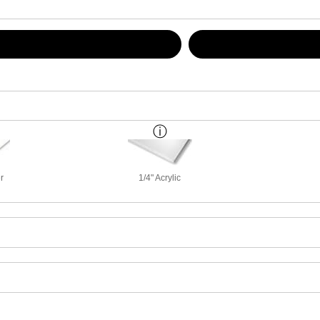
r
1/4" Acrylic