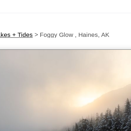
akes + Tides
>
Foggy Glow , Haines, AK