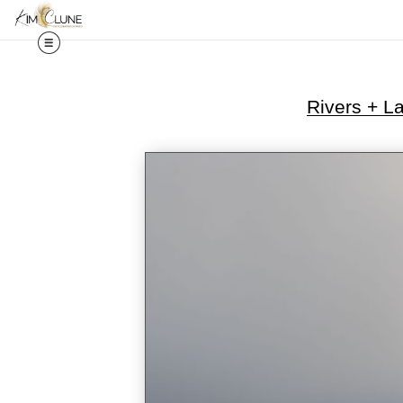
Rivers + L