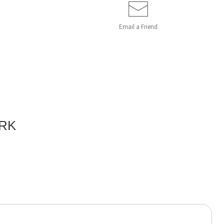
Email a
Friend
ORK