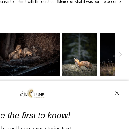
 leans into instinct with the quiet confidence of what it was born to become.
TED
e the first to know!
sh, weekly, untamed stories + art.