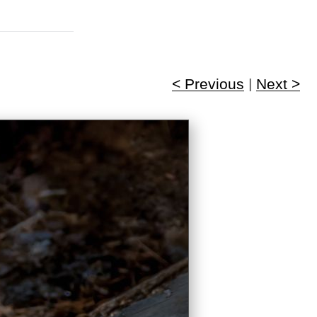
< Previous
|
Next >