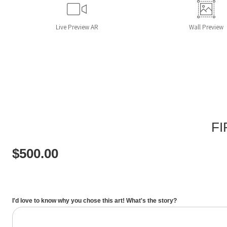
Live
Preview AR
Wall
Preview
FI
$
500.00
I'd love to know why you chose this art! What's the story?