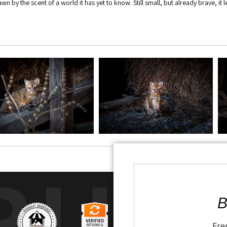
awn by the scent of a world it has yet to know. Still small, but already brave, it
RUS
B
Fre