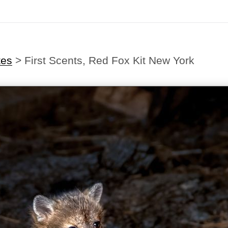
tes
>
First Scents, Red Fox Kit New York