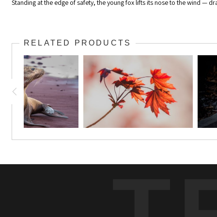
Standing at the edge of safety, the young fox lifts its nose to the wind — dr
RELATED PRODUCTS
T