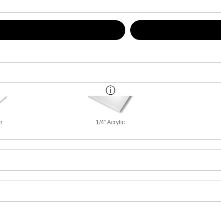
r
1/4" Acrylic