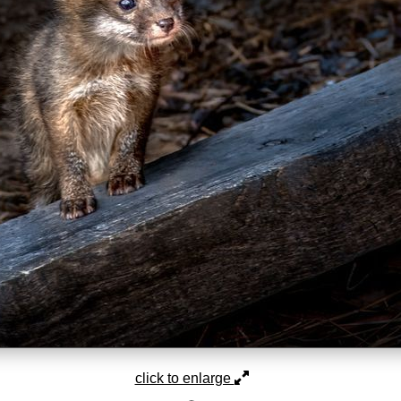
click to enlarge