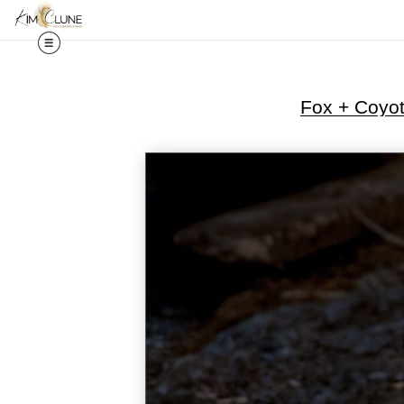
Fox + Coyo