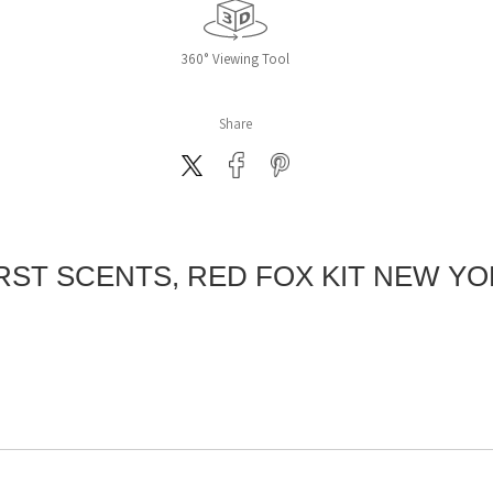
360° Viewing Tool
Share
RST SCENTS, RED FOX KIT NEW Y