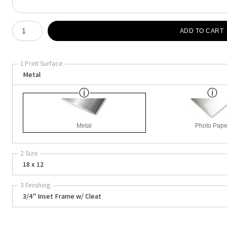
Number of product units
ADD TO CART
1 Print Surface
Metal
Metal
Photo Pape
2 Size
18 x 12
3 Finishing
3/4" Inset Frame w/ Cleat