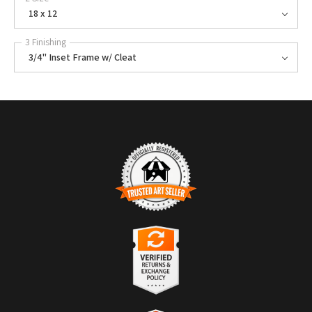
18 x 12
3 Finishing
3/4" Inset Frame w/ Cleat
TRUSTED ART SELLER
The presence of this badge signifies that this business has officially
registered with the
Art Storefronts Organization
and has an established
track record of selling art.
It also means that buyers can trust that they are buying from a
legitimate business. Art sellers that conduct fraudulent activity or that