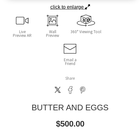
click to enlarge
Live
Wall
360° Viewing Tool
Preview AR
Preview
Email a
Friend
Share
BUTTER AND EGGS
$
500.00