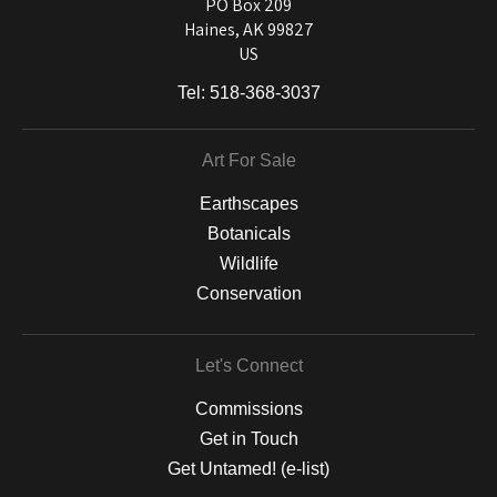
and matting to canvas, acrylic, and MetalPrints.
PO Box 209
Haines, AK 99827
US
Tel:
518-368-3037
Art For Sale
Earthscapes
Botanicals
Wildlife
Conservation
Let's Connect
Commissions
Get in Touch
Get Untamed! (e-list)