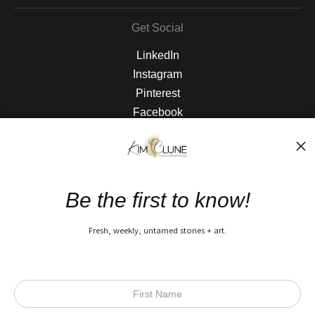
Get Social
LinkedIn
Instagram
Pinterest
Facebook
The Nitty Gritty
FAQ
Be the first to know!
Privacy Policy
Fresh, weekly, untamed stories + art.
Open Live Preview AR