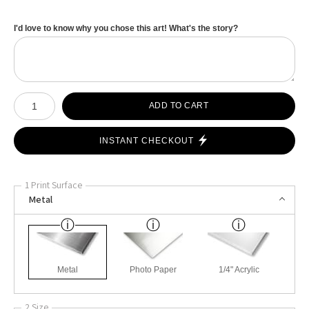
I'd love to know why you chose this art! What's the story?
Number of product units
ADD TO CART
INSTANT CHECKOUT
1 Print Surface
Metal
Metal
Photo Paper
1/4" Acrylic
2 Size