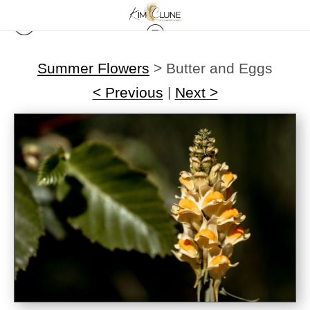
Summer Flowers
>
Butter and Eggs
< Previous
|
Next >