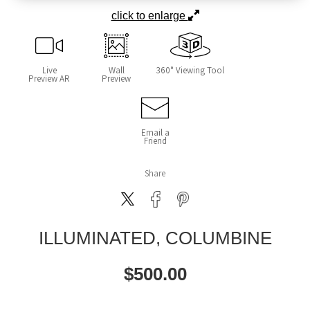
click to enlarge
Live
Wall
360° Viewing Tool
Preview AR
Preview
Email a
Friend
Share
ILLUMINATED, COLUMBINE
$
500.00