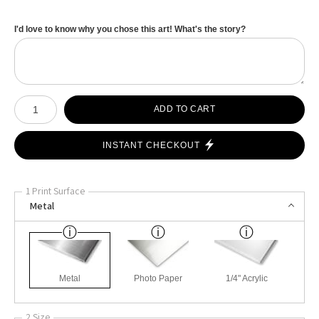
I'd love to know why you chose this art! What's the story?
Number of product units
ADD TO CART
INSTANT CHECKOUT
1 Print Surface
Metal
Metal
Photo Paper
1/4" Acrylic
2 Size