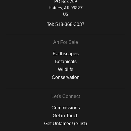
and matting to canvas, acrylic, and MetalPrints.
PO Box 209
Haines, AK 99827
US
Tel:
518-368-3037
Art For Sale
Earthscapes
Botanicals
Wildlife
Conservation
Let's Connect
Commissions
Get in Touch
Get Untamed! (e-list)