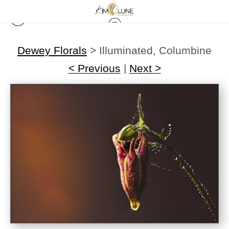
Dewey Florals
>
Illuminated, Columbine
< Previous
|
Next >