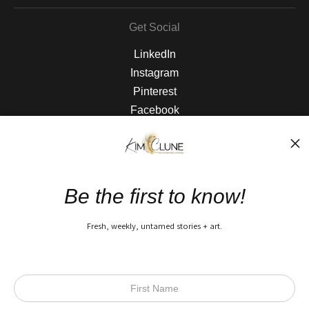
Get Social
LinkedIn
Instagram
Pinterest
Facebook
The Nitty Gritty
FAQ
Be the first to know!
Privacy Policy
Fresh, weekly, untamed stories + art.
Open Live Preview AR