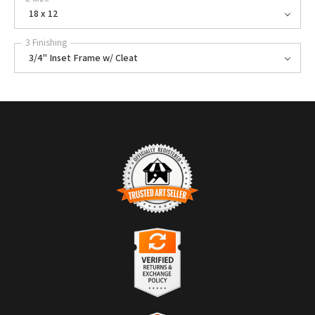
18 x 12
3 Finishing
3/4" Inset Frame w/ Cleat
TRUSTED ART SELLER
The presence of this badge signifies that this business has officially
registered with the
Art Storefronts Organization
and has an established
track record of selling art.
It also means that buyers can trust that they are buying from a
legitimate business. Art sellers that conduct fraudulent activity or that