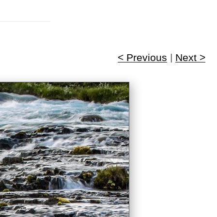
< Previous
|
Next >