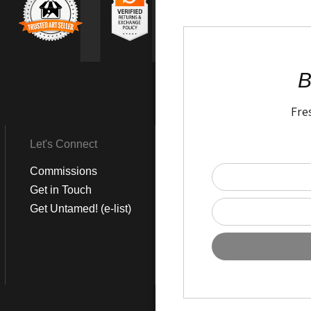
TR
B
Fre
Let's Connect
Get Social
Commissions
LinkedIn
Get in Touch
Instagram
Get Untamed! (e-list)
Pinterest
Facebook