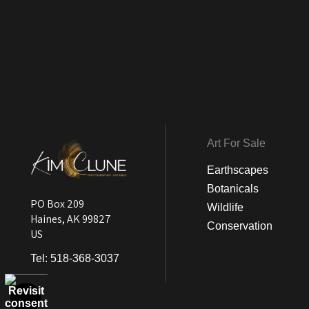
Art For Sale
Earthscapes
Botanicals
PO Box 209
Wildlife
Haines, AK 99827
Conservation
US
Tel:
518-368-3037