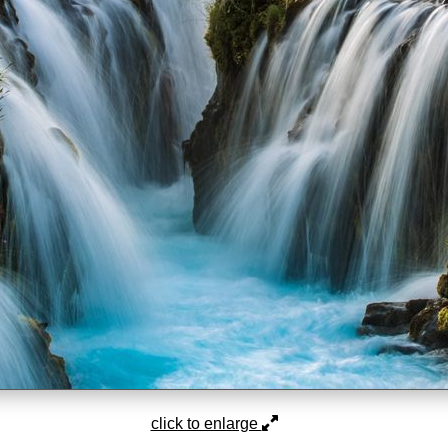
click to enlarge