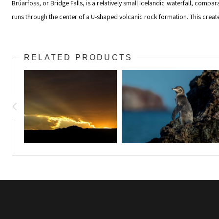
Brúarfoss, or Bridge Falls, is a relatively small Icelandic waterfall, comp
runs through the center of a U-shaped volcanic rock formation. This creates 
RELATED PRODUCTS