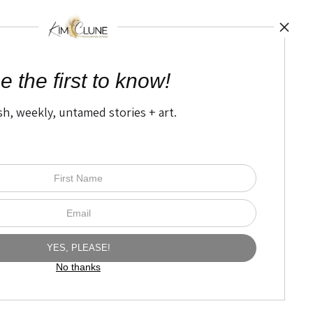
UST
by
art
storefro
e the first to know!
sh, weekly, untamed stories + art.
Open Live Preview AR
The Nitty Gritty
FAQ
Privacy Policy
No thanks