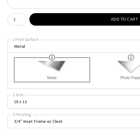
Number of product units
ADD TO CART
1 Print Surface
Metal
Metal
Photo Pape
2 Size
18 x 12
3 Finishing
3/4" Inset Frame w/ Cleat