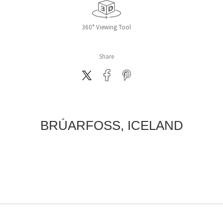
360° Viewing Tool
Share
BRÚARFOSS, ICELAND