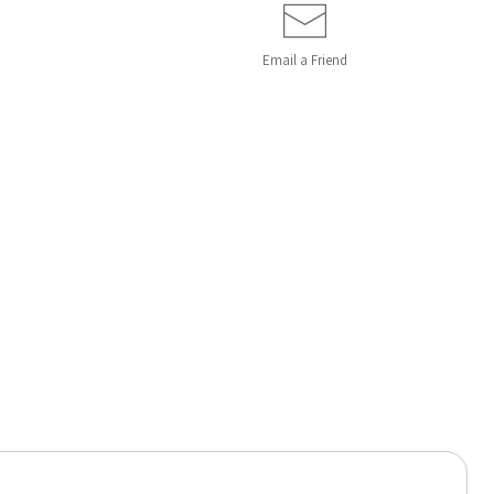
Email a
Friend