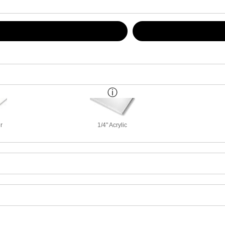
r
1/4" Acrylic