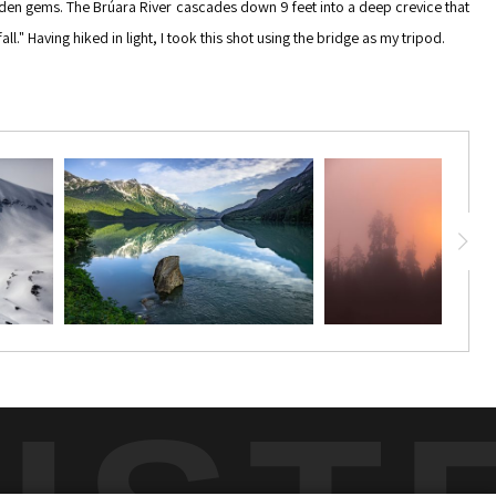
 hidden gems. The Brúara River cascades down 9 feet into a deep crevice that
." Having hiked in light, I took this shot using the bridge as my tripod.