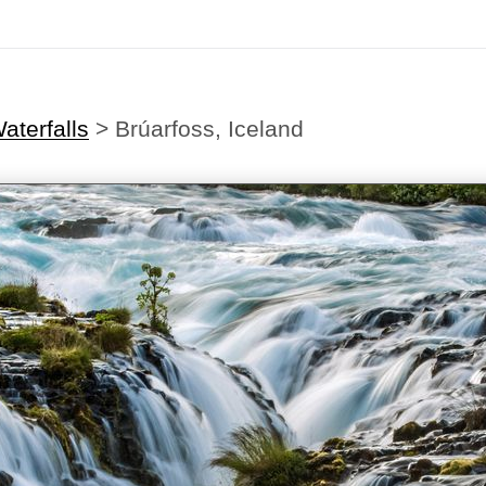
aterfalls
>
Brúarfoss, Iceland