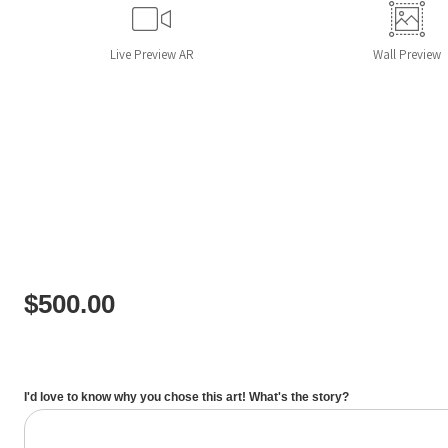
Live
Preview AR
Wall
Preview
$
500.00
I'd love to know why you chose this art! What's the story?