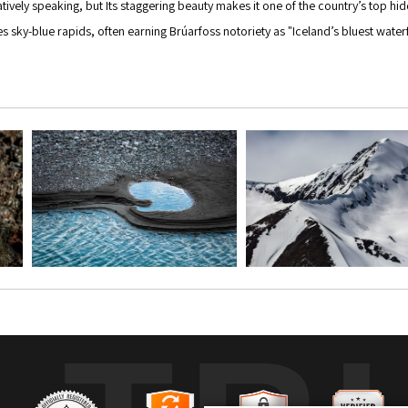
aratively speaking, but Its staggering beauty makes it one of the country’s top
sky-blue rapids, often earning Brúarfoss notoriety as "Iceland’s bluest waterfall