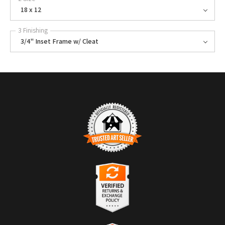
18 x 12
3 Finishing
3/4" Inset Frame w/ Cleat
TRUSTED ART SELLER
The presence of this badge signifies that this business has officially
registered with the
Art Storefronts Organization
and has an established
track record of selling art.
It also means that buyers can trust that they are buying from a
legitimate business. Art sellers that conduct fraudulent activity or that