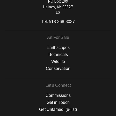
and matting to canvas, acrylic, and MetalPrints.
PO Box 209
Haines, AK 99827
US
Tel:
518-368-3037
Art For Sale
Earthscapes
Botanicals
Wildlife
Conservation
Let's Connect
Commissions
Get in Touch
Get Untamed! (e-list)