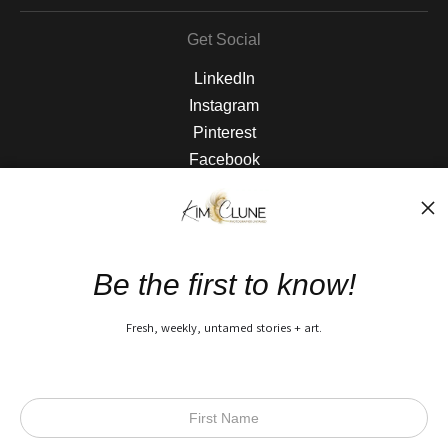
Get Social
LinkedIn
Instagram
Pinterest
Facebook
The Nitty Gritty
FAQ
Be the first to know!
Privacy Policy
Fresh, weekly, untamed stories + art.
Open Live Preview AR