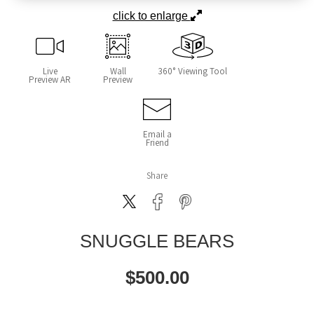
click to enlarge
Live
Wall
360° Viewing Tool
Preview AR
Preview
Email a
Friend
Share
SNUGGLE BEARS
$
500.00