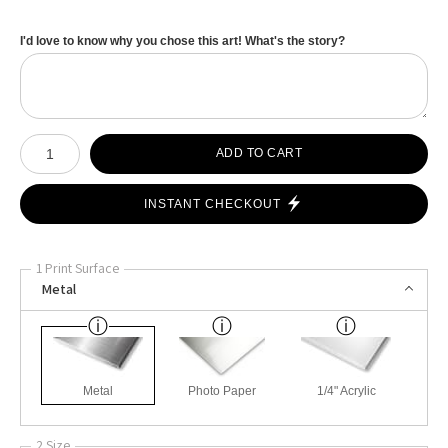
I'd love to know why you chose this art! What's the story?
Number of product units
ADD TO CART
INSTANT CHECKOUT
1 Print Surface
Metal
Metal
Photo Paper
1/4" Acrylic
2 Size