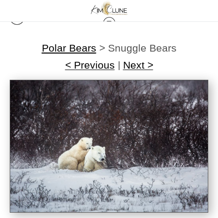
Polar Bears
>
Snuggle Bears
< Previous
|
Next >