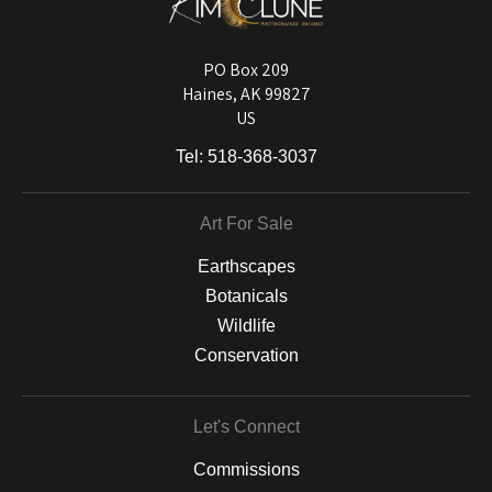
Longevity matters! To protect your art investment, premium inks are
used on a wide selection of archival materials, from fine art papers
and matting to canvas, acrylic, and MetalPrints.
PO Box 209
Haines, AK 99827
US
Tel:
518-368-3037
Art For Sale
Earthscapes
Botanicals
Wildlife
Conservation
Let's Connect
Commissions