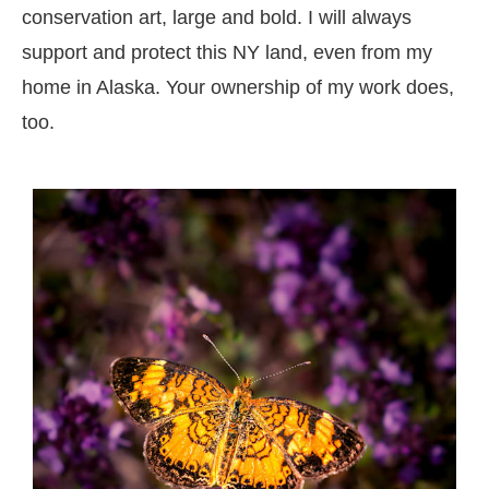
conservation art, large and bold. I will always
support and protect this NY land, even from my
home in Alaska. Your ownership of my work does,
too.