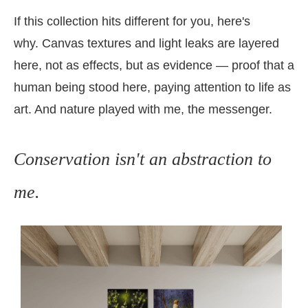
If this collection hits different for you, here's
why.
Canvas textures and light leaks are layered
here, not as effects, but as evidence — proof that a
human being stood here, paying attention to life as
art. And nature played with me, the messenger.
Conservation isn't an abstraction to
me.