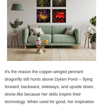
It's the reason the copper-winged pennant
dragonfly still hunts above Dyken Pond -- flying
forward, backward, sideways, and upside down,
drone-like because her skills inspire their
technology. When used for good, her inspiration