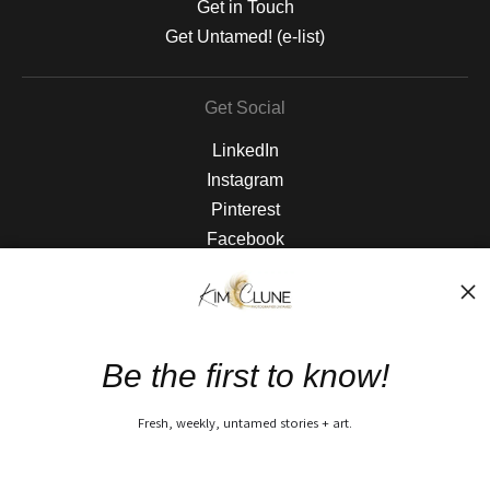
Get in Touch
Get Untamed! (e-list)
Get Social
LinkedIn
Instagram
Pinterest
Facebook
The Nitty Gritty
FAQ
Be the first to know!
Privacy Policy
Fresh, weekly, untamed stories + art.
Open Live Preview AR