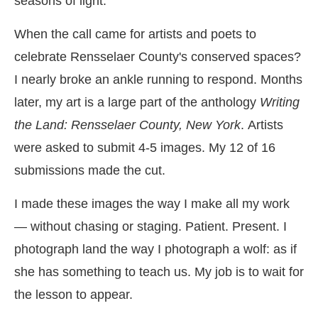
seasons of light.
When the call came for artists and poets to
celebrate Rensselaer County's conserved spaces?
I nearly broke an ankle running to respond. Months
later, my art is a large part of the anthology
Writing
the Land: Rensselaer County, New York
.
Artists
were asked to submit 4-5
images. My 12 of 16
submissions made the cut.
I made these images the way I make all my work
— without chasing or staging. Patient. Present. I
photograph land the way I photograph a wolf: as if
she has something to teach us. My job is to wait for
the lesson to appear.