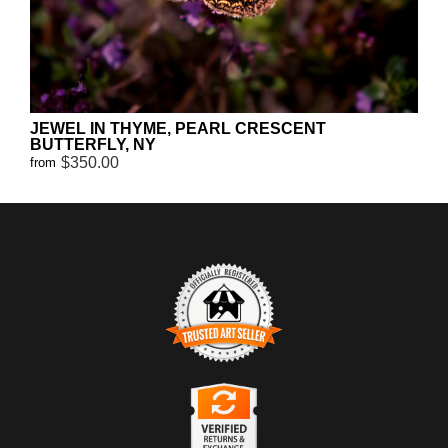
JEWEL IN THYME, PEARL CRESCENT
BUTTERFLY, NY
$350.00
from
TRUSTED ART SELLER
The presence of this badge signifies that this business has officially
registered with the
Art Storefronts Organization
and has an established