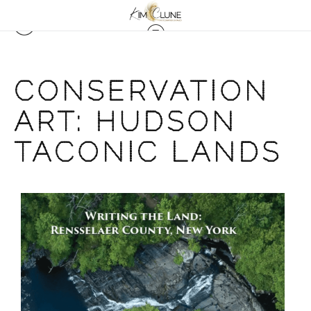
CONSERVATION
ART: HUDSON
TACONIC LANDS