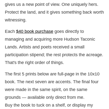
gives us a new point of view. One uniquely hers.
Protect the land, and it gives something back worth
witnessing.
Each
$40 book purchase
goes directly to
managing and acquiring more Hudson Taconic
Lands. Artists and poets received a small
participation stipend; the rest protects the acreage.
That's the right order of things.
The first 5 prints below are full-page in the 10x10
book. The next seven are accents.
The final four
were made in the same spirit, on the same
grounds — available
only
direct from me.
Buy the book to tuck on a shelf, or display my