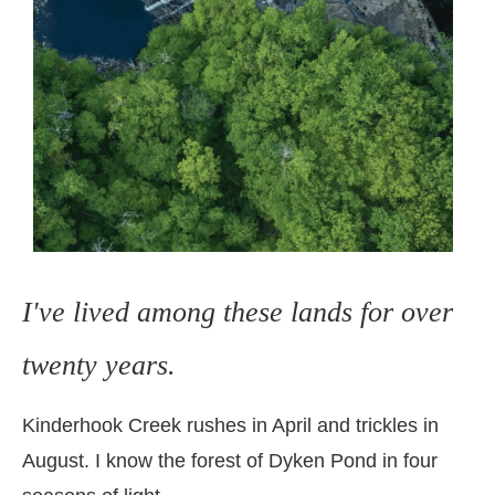
I've lived among these lands for over
twenty years.
Kinderhook Creek rushes in April and trickles in
August.
I know the forest of Dyken Pond in four