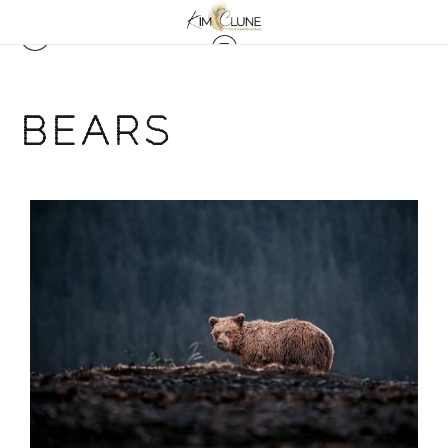
BEARS