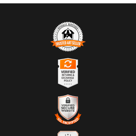
TRUSTED ART SELLER
The presence of this badge signifies that this business has officially
registered with the
Art Storefronts Organization
and has an established
track record of selling art.
It also means that buyers can trust that they are buying from a
legitimate business. Art sellers that conduct fraudulent activity or that
VERIFIED RETURNS &
receive numerous complaints from buyers will have this badge
EXCHANGES
revoked. If you would like to file a complaint about this seller,
please
do so here
.
The
Art Storefronts Organization
has verified that this business has
provided a returns & exchanges policy for all art purchases.
DESCRIPTION OF POLICY FROM
VERIFIED SECURE WEBSITE