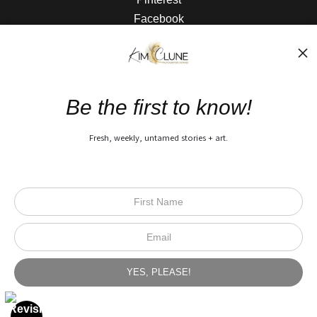
Facebook
The Nitty Gritty
FAQ
Be the first to know!
Privacy Policy
Fresh, weekly, untamed stories + art.
Open Live Preview AR