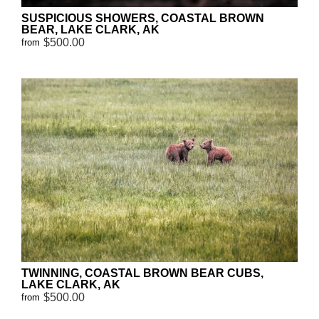
SUSPICIOUS SHOWERS, COASTAL BROWN
BEAR, LAKE CLARK, AK
$500.00
from
TWINNING, COASTAL BROWN BEAR CUBS,
LAKE CLARK, AK
$500.00
from