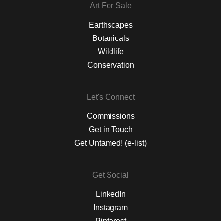
Art For Sale
Earthscapes
Botanicals
Wildlife
Conservation
Let's Connect
Commissions
Get in Touch
Get Untamed! (e-list)
Get Social
LinkedIn
Instagram
Pinterest