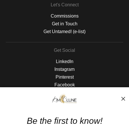
Let's Connect
Commissions
Get in Touch
Get Untamed! (e-list)
Get Social
LinkedIn
Instagram
Pinterest
Facebook
The Nitty Gritty
FAQ
Be the first to know!
Privacy Policy