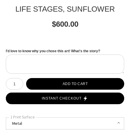
LIFE STAGES, SUNFLOWER
$
600.00
I'd love to know why you chose this art! What's the story?
Number of product units
ADD TO CART
INSTANT CHECKOUT
1 Print Surface
Metal