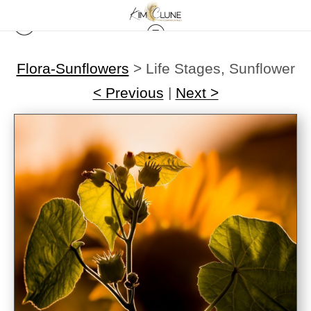
Flora-Sunflowers
>
Life Stages, Sunflower
< Previous
|
Next >