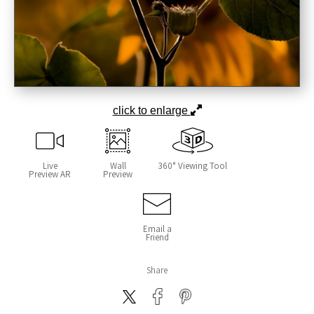
click to enlarge
Live
Wall
360° Viewing Tool
Preview AR
Preview
Email a
Friend
Share