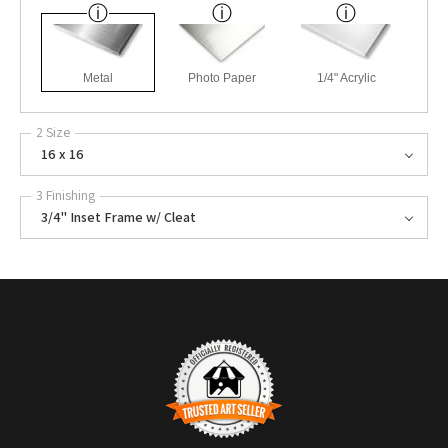
Metal
Photo Paper
1/4" Acrylic
2 Size
16 x 16
3 Finishing
3/4" Inset Frame w/ Cleat