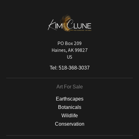
published information about the archival materials used to create their
products in an effort to provide transparency to buyers.
DESCRIPTION FROM MERCHANT:
Longevity matters! To protect your art investment, premium inks are
used on a wide selection of archival materials, from fine art papers
and matting to canvas, acrylic, and MetalPrints.
PO Box 209
Haines, AK 99827
US
Tel:
518-368-3037
Art For Sale
Earthscapes
Botanicals
Wildlife
Conservation